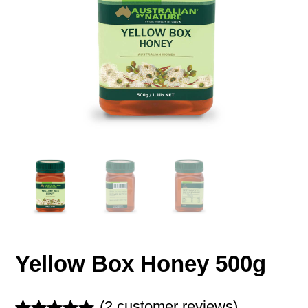
Yellow Box Honey 500g
(
2
customer reviews)