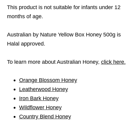
This product is not suitable for infants under 12
months of age.
Australian by Nature Yellow Box Honey 500g is
Halal approved.
To learn more about Australian Honey,
click here.
Orange Blossom Honey
Leatherwood Honey
Iron Bark Honey
Wildflower Honey
Country Blend Honey