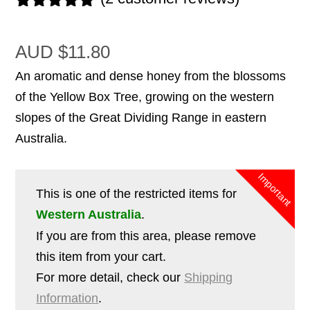
Rated
2
5.00
out of 5
AUD
$
11.80
based on
customer
An aromatic and dense honey from the blossoms
ratings
of the Yellow Box Tree, growing on the western
slopes of the Great Dividing Range in eastern
Australia.
This is one of the restricted items for
Western Australia
.
If you are from this area, please remove
this item from your cart.
For more detail, check our
Shipping
Information
.