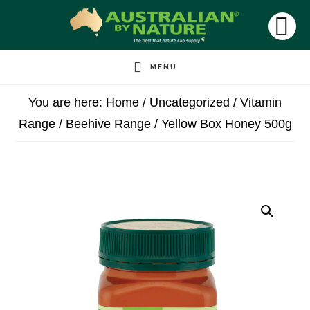
Skip
to
SH
OF
main
CO
MENU
content
You are here:
Home
/
Uncategorized
/
Vitamin
Range
/
Beehive Range
/
Yellow Box Honey 500g