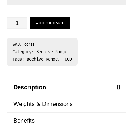
Yellow
ADD TO CART
Box
Honey
SKU:
00415
Category:
Beehive Range
500g
Tags:
Beehive Range
,
FOOD
quantity
Description
Weights & Dimensions
Benefits