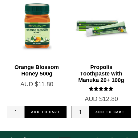
quantity
25ml
quantity
Orange Blossom
Propolis
Honey 500g
Toothpaste with
Manuka 20+ 100g
AUD
$
11.80
Rated
AUD
$
12.80
5.00
out of 5
Orange
Propolis
ADD TO CART
ADD TO CART
Blossom
Toothpaste
Honey
with
500g
Manuka