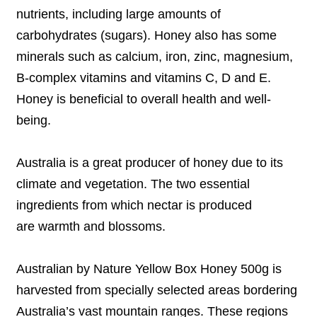
nutrients, including large amounts of
carbohydrates (sugars). Honey also has some
minerals such as calcium, iron, zinc, magnesium,
B-complex vitamins and vitamins C, D and E.
Honey is beneficial to overall health and well-
being.
Australia is a great producer of honey due to its
climate and vegetation. The two essential
ingredients from which nectar is produced
are warmth and blossoms.
Australian by Nature Yellow Box Honey 500g is
harvested from specially selected areas bordering
Australia’s vast mountain ranges. These regions