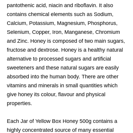
pantothenic acid, niacin and riboflavin. It also
contains chemical elements such as Sodium,
Calcium, Potassium, Magnesium, Phosphorus,
Selenium, Copper, Iron, Manganese, Chromium
and Zinc. Honey is composed of two main sugars,
fructose and dextrose. Honey is a healthy natural
alternative to processed sugars and artificial
sweeteners and these natural sugars are easily
absorbed into the human body. There are other
vitamins and minerals in small quantities which
give honey its colour, flavour and physical
properties.
Each Jar of Yellow Box Honey 500g contains a
highly concentrated source of many essential