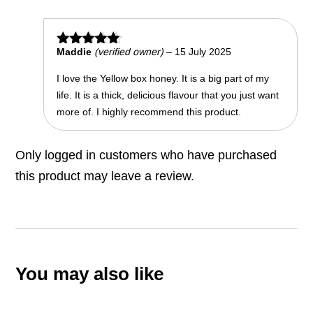
Maddie
(verified owner)
–
15 July 2025
Rated
5
out of 5
I love the Yellow box honey. It is a big part of my
life. It is a thick, delicious flavour that you just want
more of. I highly recommend this product.
Only logged in customers who have purchased
this product may leave a review.
You may also like