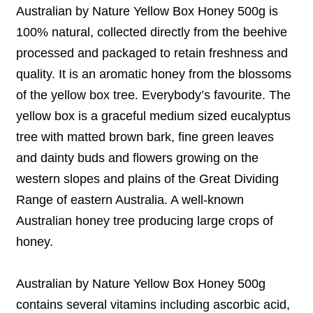
Australian by Nature Yellow Box Honey 500g is
100% natural, collected directly from the beehive
processed and packaged to retain freshness and
quality. It is an aromatic honey from the blossoms
of the yellow box tree. Everybody’s favourite. The
yellow box is a graceful medium sized eucalyptus
tree with matted brown bark, fine green leaves
and dainty buds and flowers growing on the
western slopes and plains of the Great Dividing
Range of eastern Australia. A well-known
Australian honey tree producing large crops of
honey.
Australian by Nature Yellow Box Honey 500g
contains several vitamins including ascorbic acid,