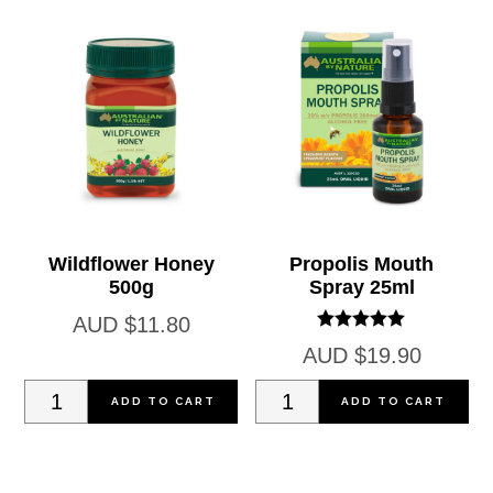
Wildflower Honey
Propolis Mouth
500g
Spray 25ml
AUD
$
11.80
Rated
AUD
$
19.90
5.00
out of 5
Wildflower
Propolis
ADD TO CART
ADD TO CART
Honey
Mouth
500g
Spray