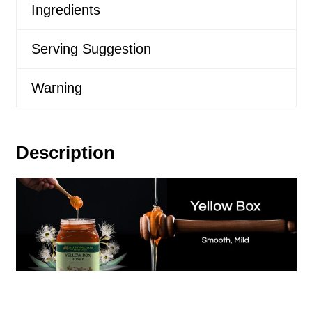
Ingredients
Serving Suggestion
Warning
Description