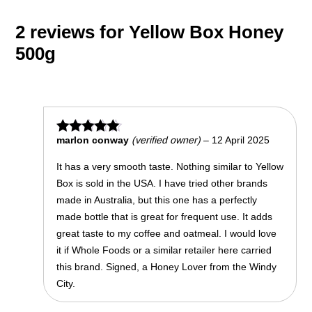
2 reviews for
Yellow Box Honey
500g
marlon conway
(verified owner)
–
12 April 2025
Rated
5
out of 5
It has a very smooth taste. Nothing similar to Yellow
Box is sold in the USA. I have tried other brands
made in Australia, but this one has a perfectly
made bottle that is great for frequent use. It adds
great taste to my coffee and oatmeal. I would love
it if Whole Foods or a similar retailer here carried
this brand. Signed, a Honey Lover from the Windy
City.