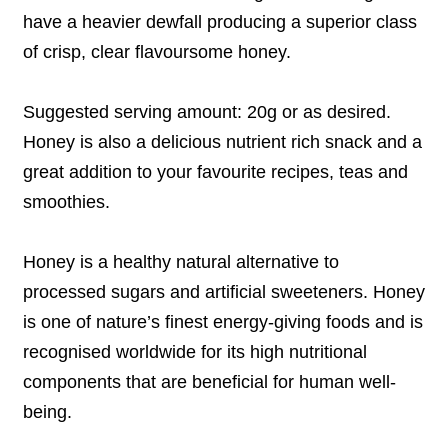
have a heavier dewfall producing a superior class
of crisp, clear flavoursome honey.
Suggested serving amount: 20g or as desired.
Honey is also a delicious nutrient rich snack and a
great addition to your favourite recipes, teas and
smoothies.
Honey is a healthy natural alternative to
processed sugars and artificial sweeteners. Honey
is one of nature’s finest energy-giving foods and
is
recognised worldwide for its high nutritional
components that are bene
ﬁ
cial for human well-
being.