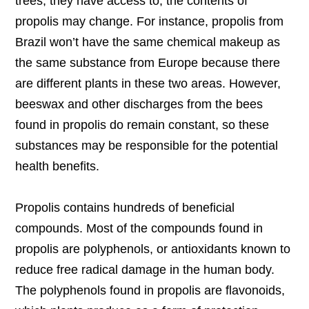
trees, they have access to, the contents of
propolis may change. For instance, propolis from
Brazil won’t have the same chemical makeup as
the same substance from Europe because there
are different plants in these two areas. However,
beeswax and other discharges from the bees
found in propolis do remain constant, so these
substances may be responsible for the potential
health benefits.
Propolis contains hundreds of beneficial
compounds. Most of the compounds found in
propolis are polyphenols, or antioxidants known to
reduce free radical damage in the human body.
The polyphenols found in propolis are flavonoids,