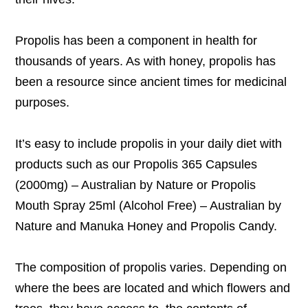
Propolis has been a component in health for
thousands of years. As with honey, propolis has
been a resource since ancient times for medicinal
purposes.
It’s easy to include propolis in your daily diet with
products such as our
Propolis 365 Capsules
(2000mg) – Australian by Nature
or
Propolis
Mouth Spray 25ml (Alcohol Free) – Australian by
Nature
and
Manuka Honey and Propolis Candy
.
The composition of propolis varies. Depending on
where the bees are located and which flowers and