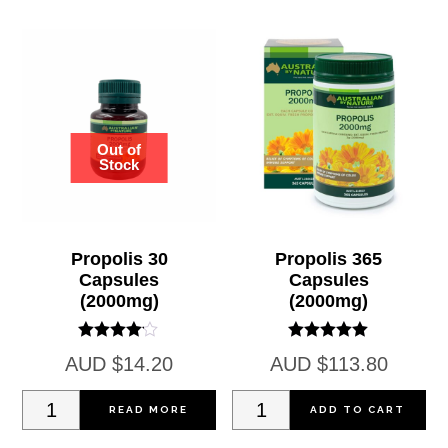
Propolis 30
Propolis 365
Capsules
Capsules
(2000mg)
(2000mg)
Rated
Rated
AUD
$
14.20
AUD
$
113.80
4.00
5.00
out of 5
out of 5
Propolis
Propolis
READ MORE
ADD TO CART
30
365