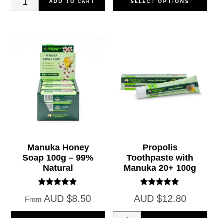
ADD TO CART
SELECT OPTIONS
Cream
pr
with
ha
Collagen
mul
100g
var
quantity
Th
op
ma
be
ch
on
Manuka Honey
Propolis
Soap 100g – 99%
Toothpaste with
th
Natural
Manuka 20+ 100g
pr
pa
Rated
Rated
AUD
$
8.50
AUD
$
12.80
From
5.00
5.00
out of 5
out of 5
This
Propolis