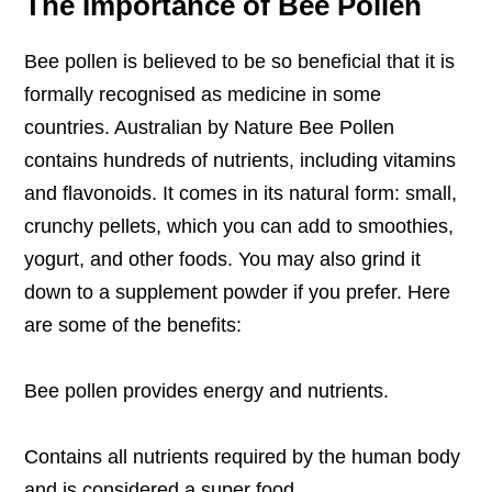
The Importance of Bee Pollen
Bee pollen is believed to be so beneficial that it is
formally recognised as medicine in some
countries.
Australian by Nature Bee Pollen
contains hundreds of nutrients, including vitamins
and flavonoids. It comes in its natural form: small,
crunchy pellets, which you can add to smoothies,
yogurt, and other foods. You may also grind it
down to a supplement powder if you prefer. Here
are some of the benefits:
Bee pollen provides energy and nutrients.
Contains all nutrients required by the human body
and is considered a super food.