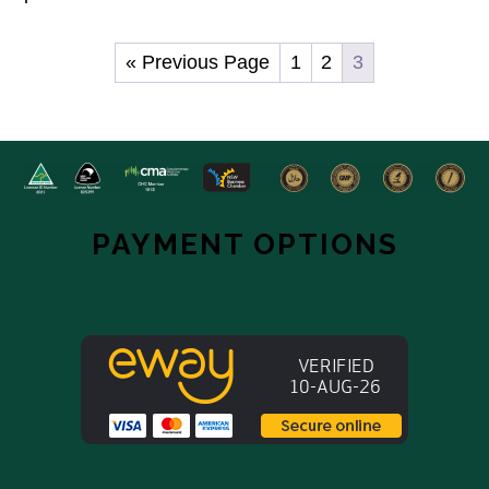
« Previous Page
1
2
3
Footer
Hero
Widget
PAYMENT OPTIONS