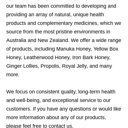
our team has been committed to developing and
providing an array of natural, unique health
products and complementary medicines, which we
source from the most pristine environments in
Australia and New Zealand. We offer a wide range
of products, including Manuka Honey, Yellow Box
Honey, Leatherwood Honey, Iron Bark Honey,
Ginger Lollies, Propolis, Royal Jelly, and many
more.
We focus on consistent quality, long-term health
and well-being, and exceptional service to our
customers. If you have any questions or would like
more information about any of our products,
please feel free to
contact us
.