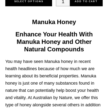
SELECT OPTIONS
ADD TO CART
product
Toothpaste
has
with
Manuka Honey
multiple
Manuka
variants.
20+
Enhance Your Health With
The
100g
Manuka Honey and Other
options
quantity
Natural Compounds
may
be
You may have seen
Manuka honey
in recent
chosen
health headlines because of how much we are
on
learning about its beneficial properties. Manuka
the
honey is just one of many substances found in
product
nature that can potentially help boost your health
page
and vitality. At Australian by Nature, we offer this
type of honey alongside several others in addition