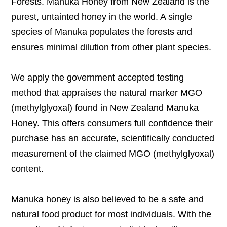
Forests. Manuka Honey from New Zealand is the
purest, untainted honey in the world. A single
species of Manuka populates the forests and
ensures minimal dilution from other plant species.
We apply the government accepted testing
method that appraises the natural marker MGO
(methylglyoxal) found in New Zealand Manuka
Honey. This offers consumers full confidence their
purchase has an accurate, scientifically conducted
measurement of the claimed MGO (methylglyoxal)
content.
Manuka honey is also believed to be a safe and
natural food product for most individuals. With the