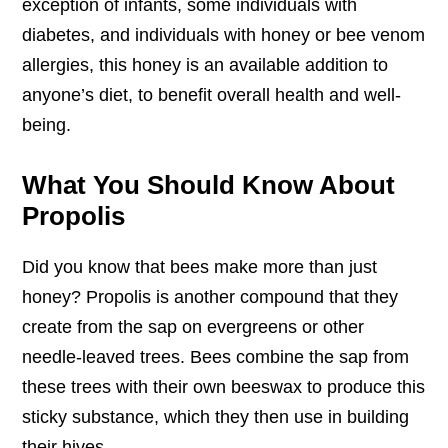
exception of infants, some individuals with
diabetes, and individuals with honey or bee venom
allergies, this honey is an available addition to
anyone’s diet, to benefit overall health and well-
being.
What You Should Know About
Propolis
Did you know that bees make more than just
honey? Propolis is another compound that they
create from the sap on evergreens or other
needle-leaved trees. Bees combine the sap from
these trees with their own beeswax to produce this
sticky substance, which they then use in building
their hives.