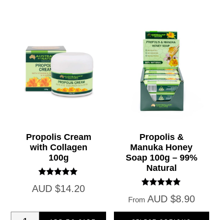
Jelly
Jelly
60
365
Capsules
Capsules
(1000)
(1000)
quantity
quantity
Propolis Cream
Propolis &
with Collagen
Manuka Honey
100g
Soap 100g – 99%
Natural
Rated
AUD
$
14.20
5.00
Rated
AUD
$
8.90
out of 5
From
5.00
out of 5
Propolis
Th