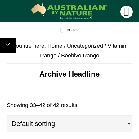
Skip
to
SH
OF
main
CO
MENU
content
You are here:
Home
/
Uncategorized
/
Vitamin
Range
/
Beehive Range
Archive Headline
Showing 33–42 of 42 results