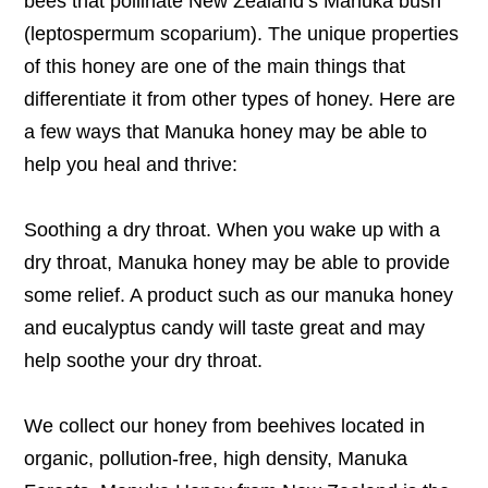
bees that pollinate New Zealand’s Manuka bush
(leptospermum scoparium). The unique properties
of this honey are one of the main things that
differentiate it from other types of honey. Here are
a few ways that Manuka honey may be able to
help you heal and thrive:
Soothing a dry throat. When you wake up with a
dry throat, Manuka honey may be able to provide
some relief. A product such as our manuka honey
and eucalyptus candy will taste great and may
help soothe your dry throat.
We collect our honey from beehives located in
organic, pollution-free, high density, Manuka