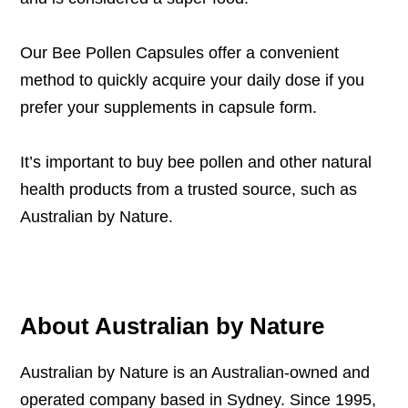
Our
Bee Pollen Capsules
offer a convenient
method to quickly acquire your daily dose if you
prefer your supplements in capsule form.
It’s important to buy bee pollen and other natural
health products from a trusted source, such as
Australian by Nature.
About Australian by Nature
Australian by Nature is an Australian-owned and
operated company based in Sydney. Since 1995,