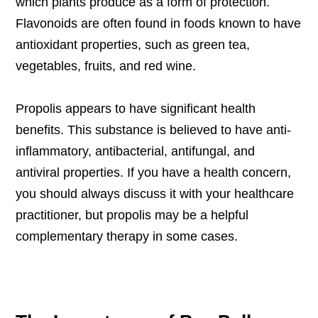
which plants produce as a form of protection.
Flavonoids are often found in foods known to have
antioxidant properties, such as green tea,
vegetables, fruits, and red wine.
Propolis appears to have significant health
benefits. This substance is believed to have anti-
inflammatory, antibacterial, antifungal, and
antiviral properties. If you have a health concern,
you should always discuss it with your healthcare
practitioner, but propolis may be a helpful
complementary therapy in some cases.