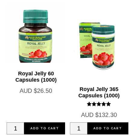
quantity
25ml
quantity
Royal Jelly 60
Capsules (1000)
Royal Jelly 365
AUD
$
26.50
Capsules (1000)
Rated
AUD
$
132.30
5.00
out of 5
Royal
Royal
ADD TO CART
ADD TO CART