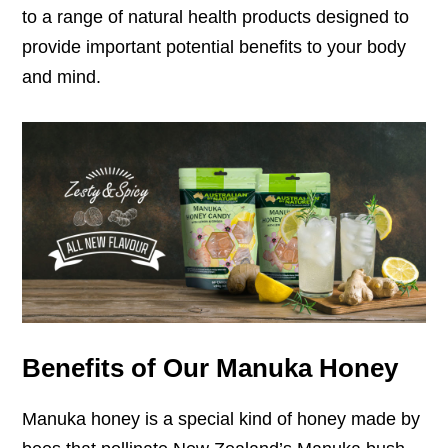
to a range of natural health products designed to
provide important potential benefits to your body
and mind.
Benefits of Our Manuka Honey
Manuka honey is a special kind of honey made by