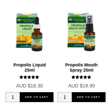
Capsules
Capsules
(2000mg)
(2000mg)
quantity
quantity
Propolis Liquid
Propolis Mouth
25ml
Spray 25ml
Rated
Rated
AUD
$
18.30
AUD
$
19.90
5.00
5.00
out of 5
out of 5
Propolis
Propolis
ADD TO CART
ADD TO CART
Liquid
Mouth
25ml
Spray